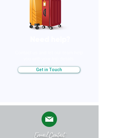
​Need help?
​Contact us and let our team help
you with your trip details.
Get in Touch
​Email Contact