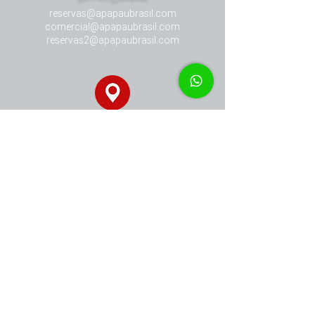
reservas@apapaubrasil.com
comercial@apapaubrasil.com
reservas2@apapaubrasil.com
Our Address
Avenida Doze de Novembro, 12.300
Armação dos Búzios - RJ - Brasil
​Phone Contact
+ 55 (22) 9978 28781
+ 55 (22) 9983 97765
+ 55 (22) 9997 30404