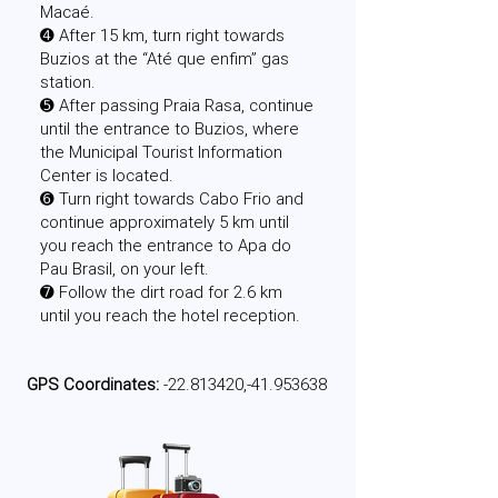
Macaé.
➍ After 15 km, turn right towards
Buzios at the “Até que enfim” gas
station.
➎ After passing Praia Rasa, continue
until the entrance to Buzios, where
the Municipal Tourist Information
Center is located.
➏ Turn right towards Cabo Frio and
continue approximately 5 km until
you reach the entrance to Apa do
Pau Brasil, on your left.
➐ Follow the dirt road for 2.6 km
until you reach the hotel reception.
GPS Coordinates:
-22.813420,-41.953638