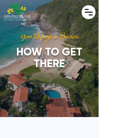
Your Refuge in Búzios
HOW TO GET
THERE