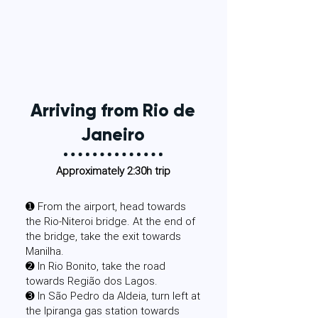
Arriving from Rio de
Janeiro
Approximately 2:30h trip
​➊ From the airport, head towards
the Rio-Niteroi bridge. At the end of
the bridge, take the exit towards
Manilha.
➋ In Rio Bonito, take the road
towards Região dos Lagos.
➌ In São Pedro da Aldeia, turn left at
the Ipiranga gas station towards